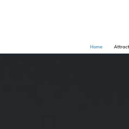
Home
Attrac