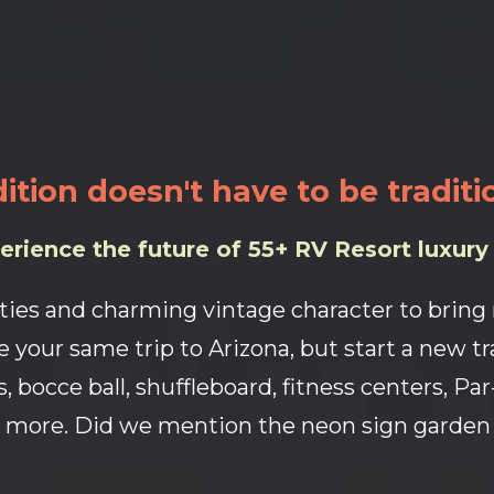
ition doesn't have to be traditi
erience the future of 55+ RV Resort luxury l
ties and charming vintage character to bring n
 your same trip to Arizona, but start a new tr
, bocce ball, shuffleboard, fitness centers, Pa
more. Did we mention the neon sign garden