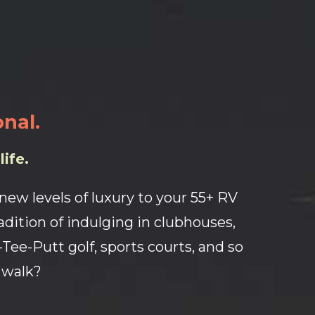
onal.
ife.
ew levels of luxury to your 55+ RV
adition of indulging in clubhouses,
r-Tee-Putt golf, sports courts, and so
 walk?