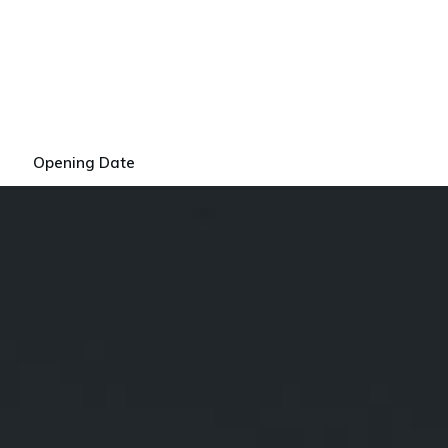
Opening Date