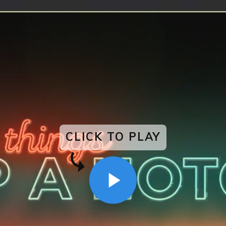
CLICK TO PLAY