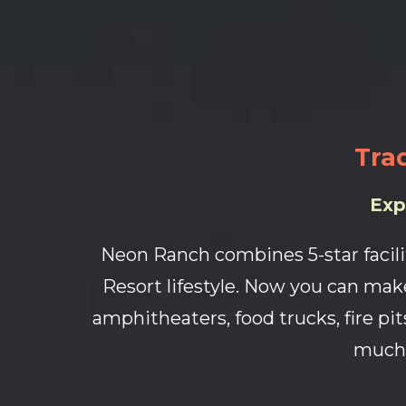
Trad
Exp
Neon Ranch combines 5-star facili
Resort lifestyle. Now you can make
amphitheaters, food trucks, fire pits
much 