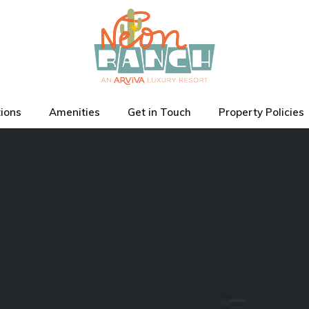
tions
Amenities
Get in Touch
Property Policies